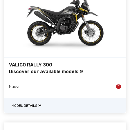
VALICO RALLY 300
Discover our available models
Nuove
1
MODEL DETAILS