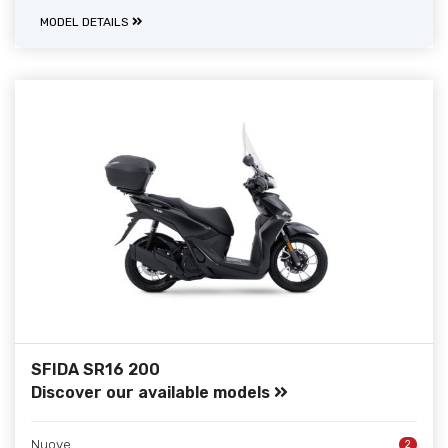
MODEL DETAILS
SFIDA SR16 200
Discover our available models
Nuove
2