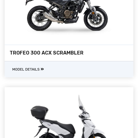
TROFEO 300 ACX SCRAMBLER
MODEL DETAILS