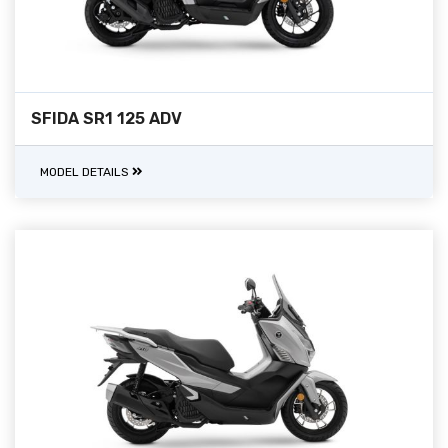
SFIDA SR1 125 ADV
MODEL DETAILS