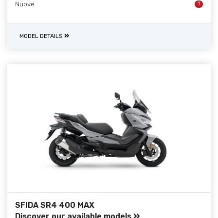
Nuove
1
MODEL DETAILS
SFIDA SR4 400 MAX
Discover our available models