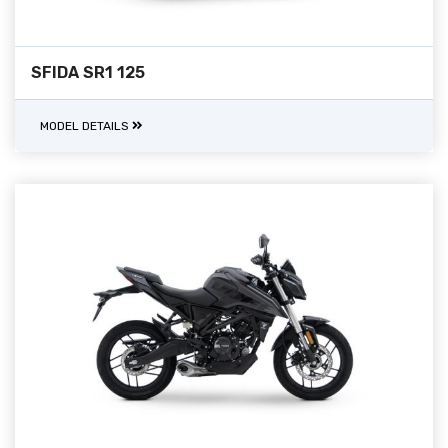
SFIDA SR1 125
MODEL DETAILS