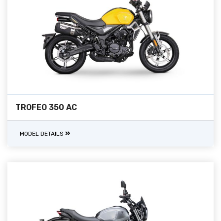
TROFEO 350 AC
MODEL DETAILS