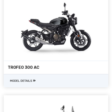
TROFEO 300 AC
MODEL DETAILS