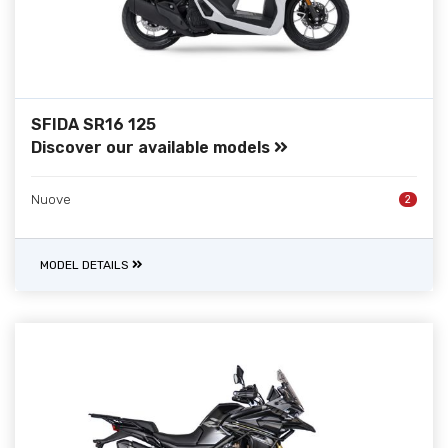
SFIDA SR16 125
Discover our available models
Nuove
2
MODEL DETAILS