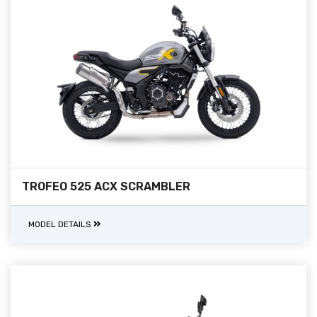
TROFEO 525 ACX SCRAMBLER
MODEL DETAILS