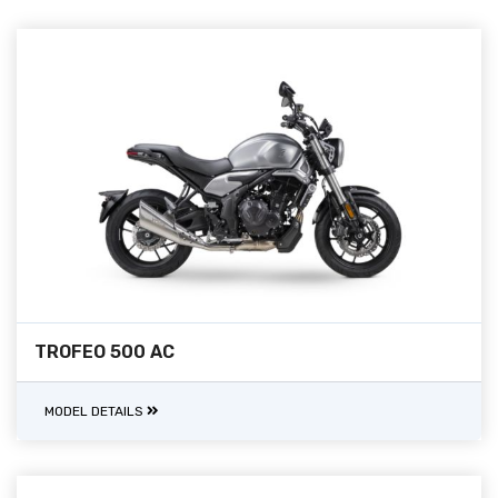
TROFEO 500 AC
MODEL DETAILS