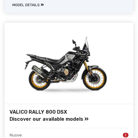
MODEL DETAILS
VALICO RALLY 800 DSX
Discover our available models
Nuove
2