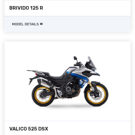
BRIVIDO 125 R
MODEL DETAILS
VALICO 525 DSX