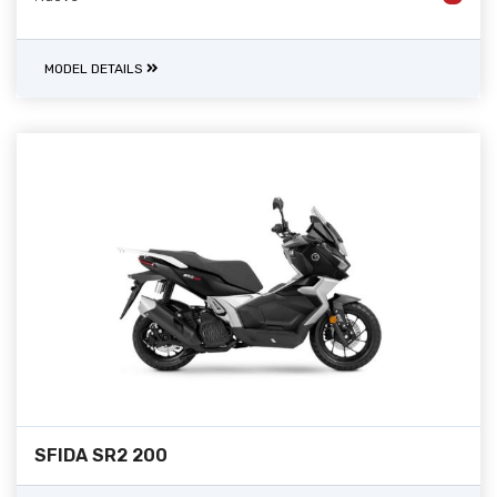
MODEL DETAILS
SFIDA SR2 200