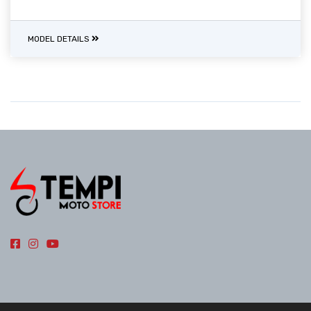
MODEL DETAILS