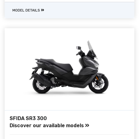
MODEL DETAILS
SFIDA SR3 300
Discover our available models