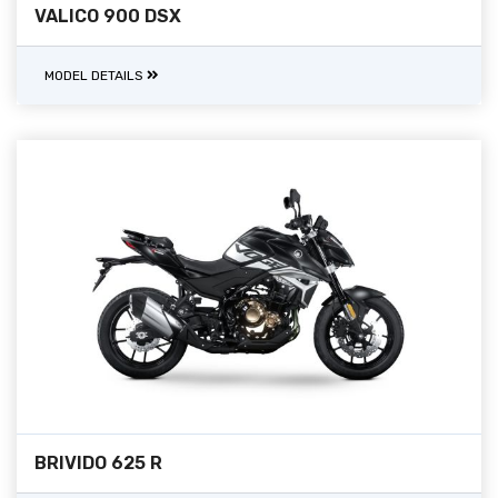
VALICO 900 DSX
MODEL DETAILS
BRIVIDO 625 R