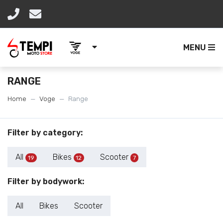
MENU
RANGE
Home
Voge
Range
Filter by category:
All
Bikes
Scooter
19
12
7
Filter by bodywork:
All
Bikes
Scooter