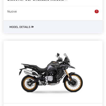
Nuove
1
MODEL DETAILS