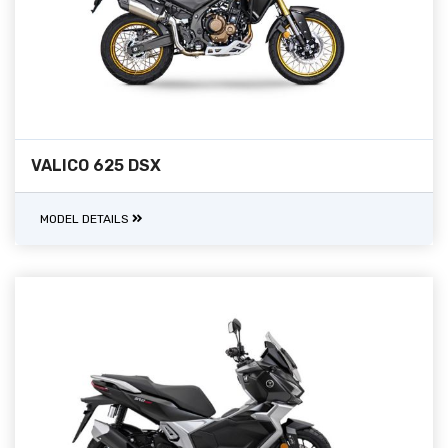
VALICO 625 DSX
MODEL DETAILS