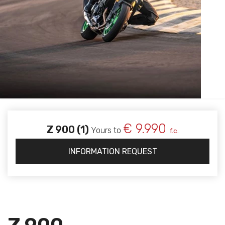
€ 9.990
Z 900 (1)
Yours to
f.c.
INFORMATION REQUEST