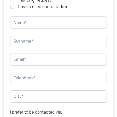
Financing Request
I have a used car to trade in
I prefer to be contacted via: