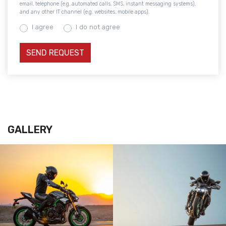
email, telephone (e.g. automated calls, SMS, instant messaging systems),
and any other IT channel (e.g. websites, mobile apps).
I agree
I do not agree
GALLERY