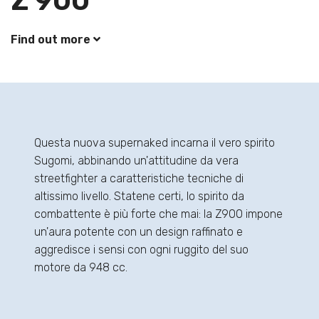
Z 900
Find out more
Questa nuova supernaked incarna il vero spirito
Sugomi, abbinando un'attitudine da vera
streetfighter a caratteristiche tecniche di
altissimo livello. Statene certi, lo spirito da
combattente è più forte che mai: la Z900 impone
un'aura potente con un design raffinato e
aggredisce i sensi con ogni ruggito del suo
motore da 948 cc.