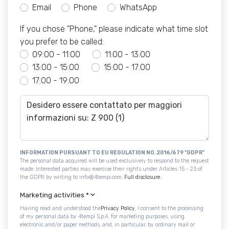
Email
Phone
WhatsApp
If you chose "Phone," please indicate what time slot
you prefer to be called:
09:00 - 11:00
11:00 - 13:00
13:00 - 15:00
15:00 - 17:00
17:00 - 19:00
INFORMATION PURSUANT TO EU REGULATION NO. 2016/679 "GDPR"
The personal data acquired will be used exclusively to respond to the request
made. Interested parties may exercise their rights under Articles 15 - 23 of
the GDPR by writing to info@4tempi.com.
Full disclosure
.
Marketing activities
*
Having read and understood the
Privacy Policy
, I consent to the processing
of my personal data by 4tempi S.p.A. for marketing purposes, using
electronic and/or paper methods, and, in particular, by ordinary mail or