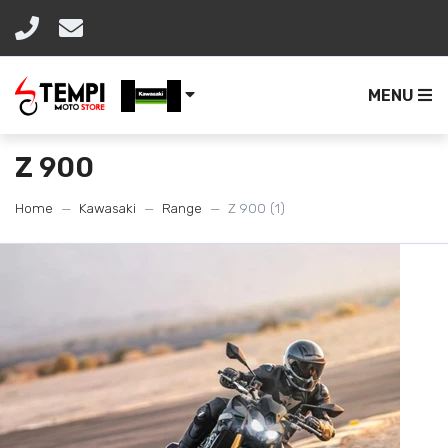
MENU
Z 900
Home
Kawasaki
Range
Z 900 (1)