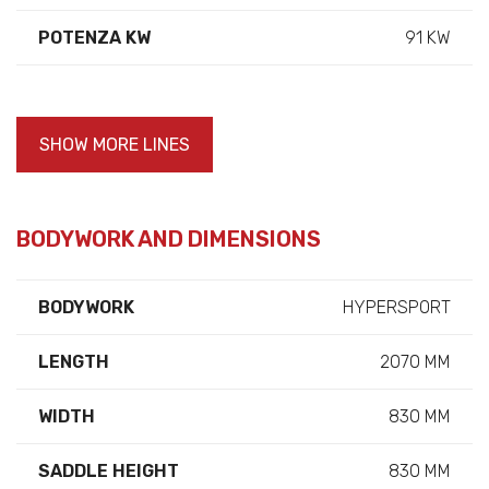
POTENZA KW
91 KW
SHOW MORE LINES
BODYWORK AND DIMENSIONS
BODYWORK
HYPERSPORT
LENGTH
2070 MM
WIDTH
830 MM
SADDLE HEIGHT
830 MM