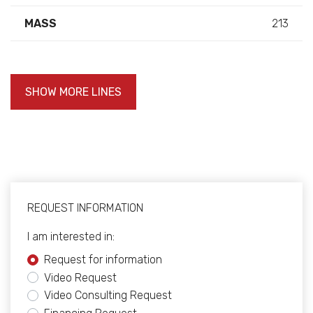
MASS
213
SHOW MORE LINES
REQUEST INFORMATION
I am interested in:
Request for information
Video Request
Video Consulting Request