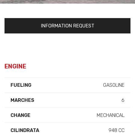
INFORMATION REQUEST
ENGINE
FUELING
GASOLINE
MARCHES
6
CHANGE
MECHANICAL
CILINDRATA
948 CC