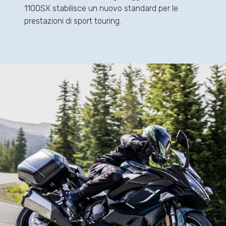
1100SX stabilisce un nuovo standard per le
prestazioni di sport touring.