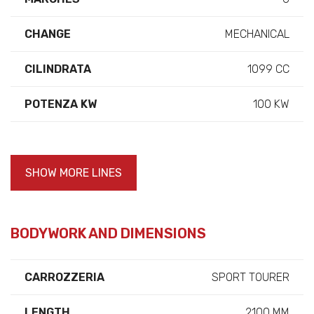
CHANGE
MECHANICAL
CILINDRATA
1099 CC
POTENZA KW
100 KW
SHOW MORE LINES
BODYWORK AND DIMENSIONS
CARROZZERIA
SPORT TOURER
LENGTH
2100 MM