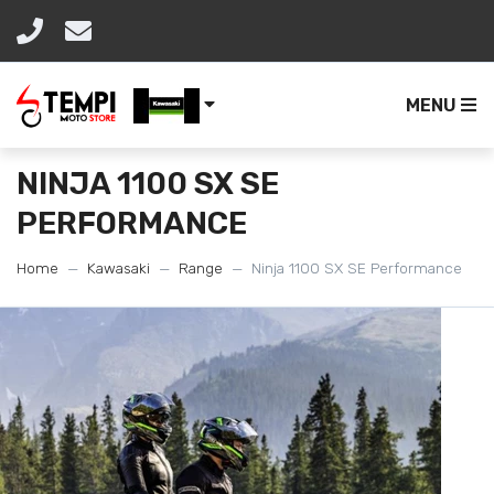
MENU
NINJA 1100 SX SE
PERFORMANCE
Home
Kawasaki
Range
Ninja 1100 SX SE Performance