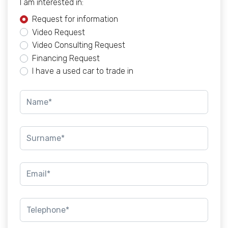
I am interested in:
Request for information
Video Request
Video Consulting Request
Financing Request
I have a used car to trade in