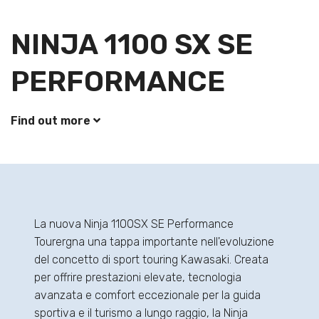
NINJA 1100 SX SE
PERFORMANCE
Find out more
La nuova Ninja 1100SX SE Performance
Tourergna una tappa importante nell'evoluzione
del concetto di sport touring Kawasaki. Creata
per offrire prestazioni elevate, tecnologia
avanzata e comfort eccezionale per la guida
sportiva e il turismo a lungo raggio, la Ninja