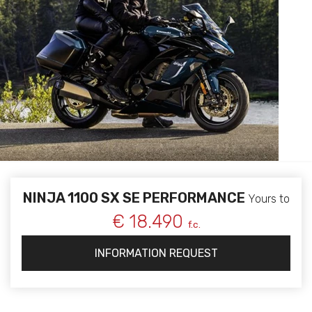
NINJA 1100 SX SE PERFORMANCE
Yours to
€ 18.490
f.c.
INFORMATION REQUEST