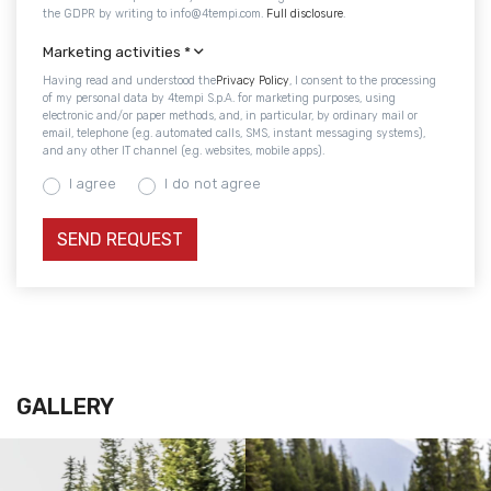
the GDPR by writing to info@4tempi.com.
Full disclosure
.
Marketing activities
*
Having read and understood the
Privacy Policy
, I consent to the processing
of my personal data by 4tempi S.p.A. for marketing purposes, using
electronic and/or paper methods, and, in particular, by ordinary mail or
email, telephone (e.g. automated calls, SMS, instant messaging systems),
and any other IT channel (e.g. websites, mobile apps).
I agree
I do not agree
GALLERY