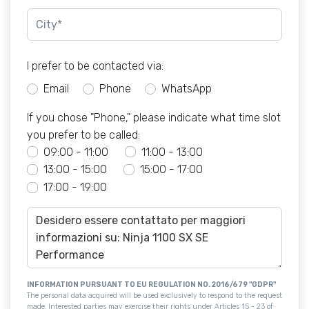
I prefer to be contacted via:
Email
Phone
WhatsApp
If you chose "Phone," please indicate what time slot
you prefer to be called:
09:00 - 11:00
11:00 - 13:00
13:00 - 15:00
15:00 - 17:00
17:00 - 19:00
INFORMATION PURSUANT TO EU REGULATION NO. 2016/679 "GDPR"
The personal data acquired will be used exclusively to respond to the request
made. Interested parties may exercise their rights under Articles 15 - 23 of