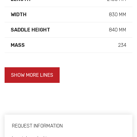
WIDTH
830 MM
SADDLE HEIGHT
840 MM
MASS
234
SHOW MORE LINES
REQUEST INFORMATION