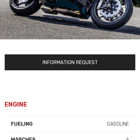
INFORMATION REQUEST
ENGINE
FUELING
GASOLINE
MARCHES
6